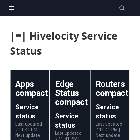
|=| Hivelocity Service
Status