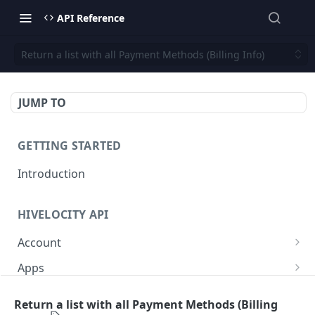
API Reference
Return a list with all Payment Methods (Billing Info)
JUMP TO
GETTING STARTED
Introduction
HIVELOCITY API
Account
Create controlled client for enterprise owner
POST
Apps
Deactivate client
/apps/
PUT
GET
Backup
Return a list with all Payment Methods (Billing
Get all controlled clients for enterprise owner
Retrieve help text for a specific app after
Get Veeam status
GET
GET
GET