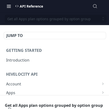
API Reference
Get all Apps plan options grouped by option group
JUMP TO
GETTING STARTED
Introduction
HIVELOCITY API
Account
Create controlled client for enterprise owner
POST
Apps
Deactivate client
/apps/
PUT
GET
Backup
Get all Apps plan options grouped by option group
Get all controlled clients for enterprise owner
Retrieve help text for a specific app after
Get Veeam status
GET
GET
GET