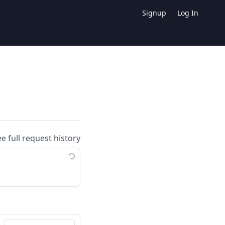
Signup
Log In
ee full request history