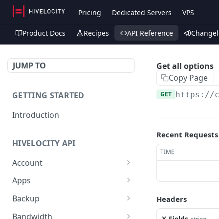
Pricing
Dedicated Servers
VPS
Product Docs
Recipes
API Reference
Changel
JUMP TO
Get all options
Copy Page
GETTING STARTED
GET
https://
Introduction
Recent Requests
HIVELOCITY API
TIME
Account
Create controlled client
POST
Apps
for enterprise owner
/apps/
GET
Backup
Headers
Deactivate client
PUT
Retrieve help text for a
Get Veeam status
GET
GET
Bandwidth
X-Fields