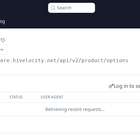
Search
og
core.hivelocity.net/api/v2
/product/options
Log in to s
STATUS
USER AGENT
Retrieving recent requests…