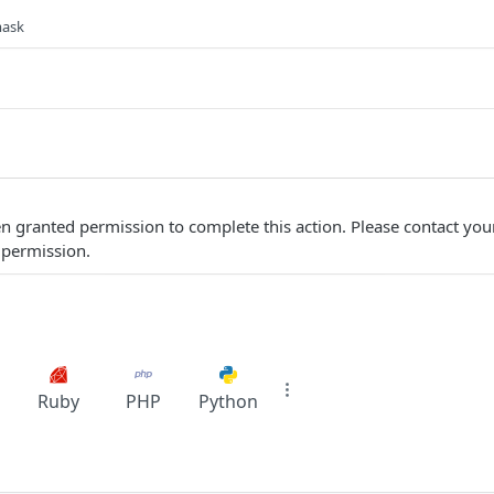
mask
n granted permission to complete this action. Please contact yo
 permission.
Ruby
PHP
Python