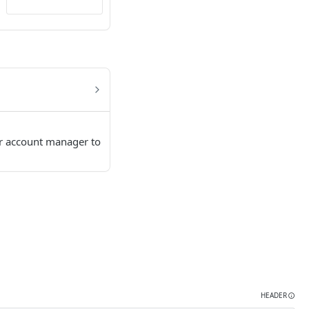
ur account manager to
HEADER