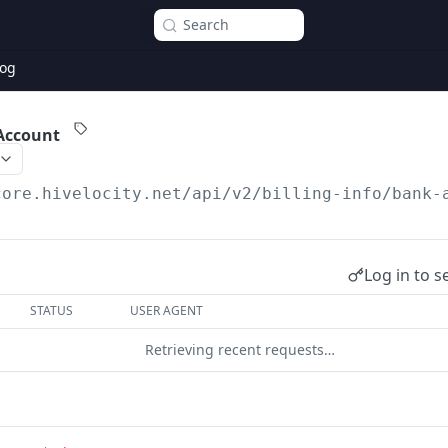
Search
og
Account
core.hivelocity.net/api/v2
/billing-info/bank-
Log in to s
STATUS
USER AGENT
Retrieving recent requests…