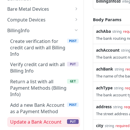
billingInfoId
inte
Get all controlled clients
specific app after
GET
Get data by device
POST
for enterprise owner
provisioning
Bare Metal Devices
Get PNG by device
Provision an instant
POST
POST
/apps/{appId}/validate-
Body Params
Compute Devices
POST
device
form
Get data by service
Provision an instant
POST
POST
BillingInfo
achAba
string
requ
Get all devices
device
GET
/apps/products
GET
Get PNG by service
The bank routing 
POST
Create verification for
POST
Batch provision instant
Get all devices
POST
GET
credit card with all Billing
achAccount
strin
devices
Info
Batch provision instant
POST
The bank account 
Update/reload instant
devices
PUT
Verify credit card with all
PUT
device
achBank
string
re
Billing Info
Update/reload instant
PUT
The name of the ban
Cancel/delete device
device
DEL
Return a list with all
GET
Payment Methods (Billing
achType
string
req
Get device
Cancel/delete device
GET
DEL
Info)
The bank account t
Get device
GET
Add a new Bank Account
POST
address
string
req
as a Payment Method
The street address a
Update a Bank Account
PUT
city
string
required