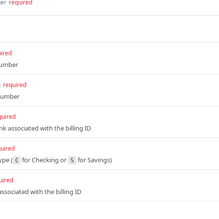
ger
required
ired
number
g
required
number
quired
k associated with the billing ID
uired
ype (
for Checking or
for Savings)
C
S
uired
ssociated with the billing ID