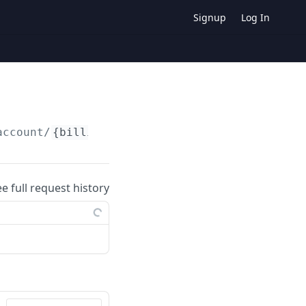
Signup
Log In
account/
{billingInfoId}
ee full request history