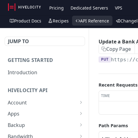
Pricing
Dedicated Servers
VPS
Product Docs
Recipes
API Reference
Changel
JUMP TO
Update a Bank 
Copy Page
GETTING STARTED
PUT
https://
Introduction
Recent Requests
HIVELOCITY API
TIME
Account
Create controlled client
POST
Apps
for enterprise owner
/apps/
GET
Backup
Path Params
Deactivate client
PUT
Retrieve help text for a
Get Veeam status
GET
GET
Bandwidth