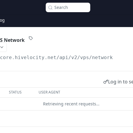
Search
og
PS Network
/core.hivelocity.net/api/v2
/vps/network
Log in to s
STATUS
USER AGENT
Retrieving recent requests…