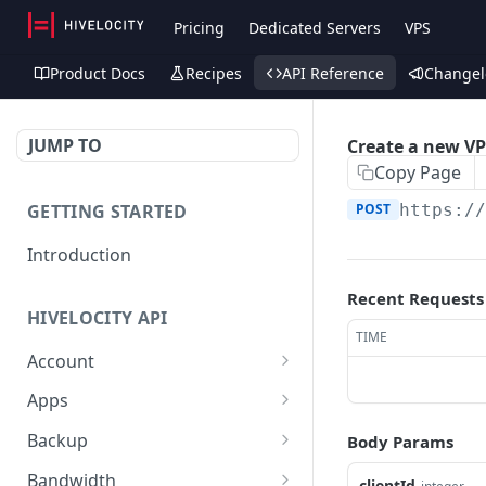
Pricing
Dedicated Servers
VPS
Product Docs
Recipes
API Reference
Changel
JUMP TO
Create a new V
Copy Page
GETTING STARTED
POST
https:/
Introduction
Recent Requests
HIVELOCITY API
TIME
Account
Create controlled client
POST
Apps
for enterprise owner
/apps/
GET
Backup
Body Params
Deactivate client
PUT
Retrieve help text for a
Get Veeam status
GET
GET
Bandwidth
clientId