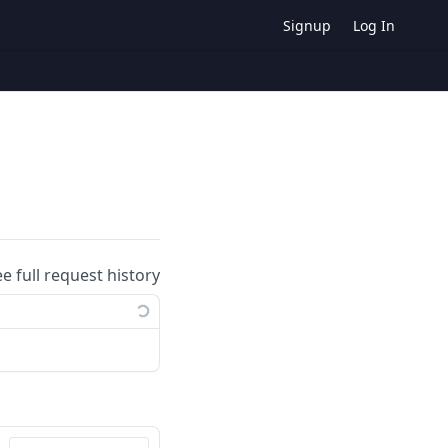
Signup
Log In
ee full request history