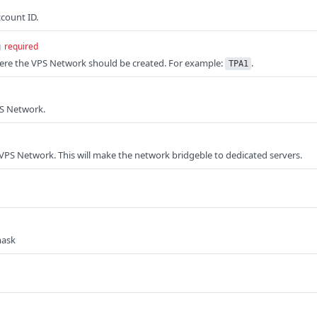
ccount ID.
g
required
here the VPS Network should be created. For example:
.
TPA1
S Network.
VPS Network. This will make the network bridgeble to dedicated servers.
mask