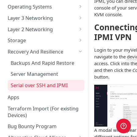
IPMI, you can direct
Account Security
Remote Datacenter
Reloads
Virtual Server Management
Operating Systems
console of your serv
KVM console.
Account Verification
Bandwidth
Virtual Server ISO and Volume
Custom iPXE
Layer 3 Networking
Operations
Connecting
Billing
Flatcar Container Linux
IPs and Subnets
Layer 2 Networking
Virtual Server Snapshots
IPMI VPN
Orders
Routing a Subnet to an IP
Ports
Storage
Virtual Server FAQ
Support
Routed VLAN Interfaces
Bonds
Disk Configurations
Login to your myVe
Recovery And Resilience
navigate to the
devi
Legal
BGP
VLANs
Partitions
Backups And Rapid Restore
access. Click into th
and then click the
Co
SAML 2.0 Setup for Okta
RAID Options
Server Management
button.
Serial over SSH and IPMI
Apps
Terraform Import (For existing
Devices)
Bug Bounty Program
A modal will appear
different options fo