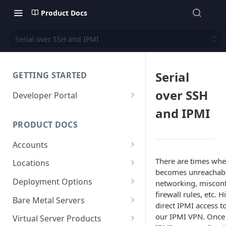
Product Docs
Serial over SSH and IPMI
Serial
GETTING STARTED
over SSH
Developer Portal
Deploy a Server via API
and IPMI
PRODUCT DOCS
Accounts
Account (Client)
There are times whe
Locations
becomes unreachabl
Sub-Accounts (Contacts)
Facilities
Deployment Options
networking, misconf
firewall rules, etc. H
SSH Keys
Maintenance
Instant
Bare Metal Servers
direct IPMI access t
API Keys
Custom Dedicated
User Data
our IPMI VPN. Once
Virtual Server Products