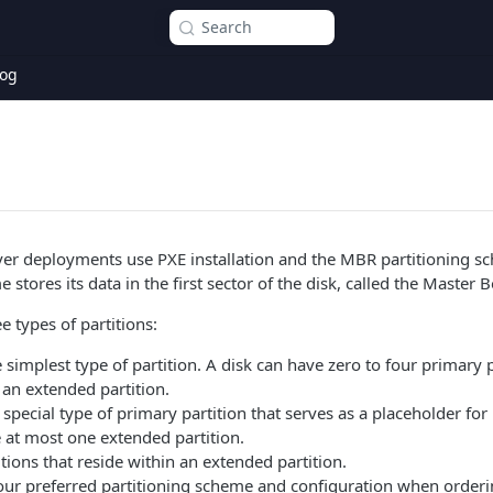
Search
og
er deployments use PXE installation and the MBR partitioning s
 stores its data in the first sector of the disk, called the Master 
 types of partitions:
 simplest type of partition. A disk can have zero to four primary p
an extended partition.
 special type of primary partition that serves as a placeholder for 
 at most one extended partition.
tions that reside within an extended partition.
our preferred partitioning scheme and configuration when order