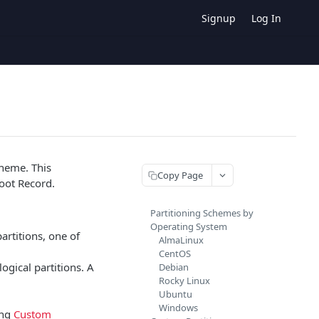
Signup
Log In
cheme. This
Copy Page
Boot Record.
Partitioning Schemes by
Operating System
artitions, one of
AlmaLinux
CentOS
logical partitions. A
Debian
Rocky Linux
Ubuntu
Windows
ing
Custom