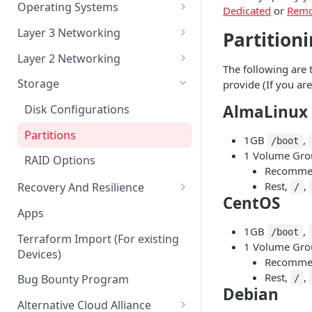
Account Security
Remote Datacenter
Reloads
Virtual Server Management
Operating Systems
Dedicated
or
Remo
Account Verification
Bandwidth
Virtual Server ISO and Volume
Custom iPXE
Layer 3 Networking
Partition
Operations
Billing
Flatcar Container Linux
IPs and Subnets
Layer 2 Networking
Virtual Server Snapshots
The following are t
Orders
Routing a Subnet to an IP
Ports
Storage
provide (If you ar
Virtual Server FAQ
Support
Routed VLAN Interfaces
Bonds
AlmaLinux
Disk Configurations
Legal
BGP
VLANs
Partitions
1GB
,
/boot
SAML 2.0 Setup for Okta
1 Volume Grou
RAID Options
Recommen
Rest,
,
Recovery And Resilience
/
CentOS
Backups And Rapid Restore
Apps
1GB
,
Server Management
/boot
Terraform Import (For existing
1 Volume Grou
Devices)
Serial over SSH and IPMI
Recommen
Rest,
,
Bug Bounty Program
/
Debian
Alternative Cloud Alliance