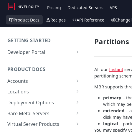
Pricing
Dedicated Servers
VPS
Product Docs
Recipes
API Reference
Changel
Partitions
GETTING STARTED
Developer Portal
Deploy a Server via API
PRODUCT DOCS
All our
Instant
serv
partitioning scheme
Accounts
MBR supports three
Account (Client)
Locations
primary
– the
Sub-Accounts (Contacts)
Facilities
Deployment Options
which may be 
extended
– a
SSH Keys
Maintenance
Instant
Bare Metal Servers
disk may have
API Keys
Custom Dedicated
User Data
logical
– parti
Virtual Server Products
You may specify y