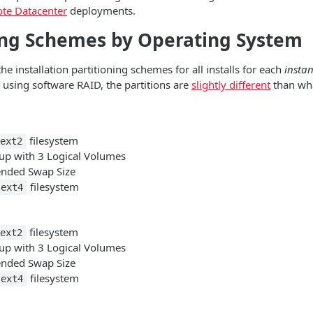
te Datacenter
deployments.
ing Schemes by Operating System
he installation partitioning schemes for all installs for each
instan
e using software RAID, the partitions are
slightly different
than wha
filesystem
ext2
p with 3 Logical Volumes
ded Swap Size
filesystem
ext4
filesystem
ext2
p with 3 Logical Volumes
ded Swap Size
filesystem
ext4