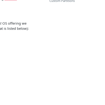
Custom Partitions
t
OS offering we
t is listed below):