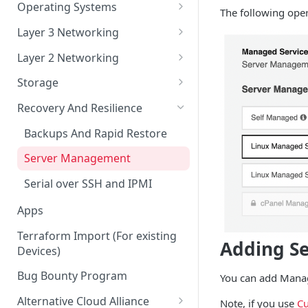
Account Security
Remote Datacenter
Reloads
Virtual Server Management
Operating Systems
The following ope
Account Verification
Bandwidth
Virtual Server ISO and Volume
Custom iPXE
Layer 3 Networking
Operations
Billing
Flatcar Container Linux
IPs and Subnets
Layer 2 Networking
Virtual Server Snapshots
Orders
Routing a Subnet to an IP
Ports
Storage
Virtual Server FAQ
Support
Routed VLAN Interfaces
Bonds
Disk Configurations
Recovery And Resilience
Legal
BGP
VLANs
Partitions
Backups And Rapid Restore
SAML 2.0 Setup for Okta
RAID Options
Server Management
Serial over SSH and IPMI
Apps
Terraform Import (For existing
Adding S
Devices)
Bug Bounty Program
You can add Manage
Alternative Cloud Alliance
Note, if you use
Cu