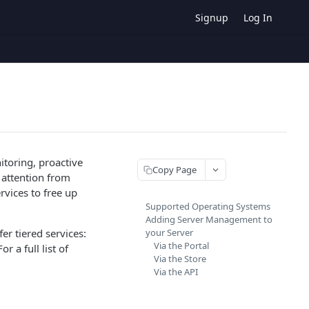
Signup
Log In
itoring, proactive
Copy Page
 attention from
rvices to free up
Supported Operating Systems
Adding Server Management to
er tiered services:
your Server
Via the Portal
 a full list of
Via the Store
Via the API