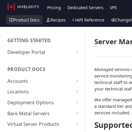
Pricing
Dedicated Servers
VPS
Product Docs
Recipes
API Reference
Changel
Server M
GETTING STARTED
Developer Portal
Deploy a Server via API
PRODUCT DOCS
Managed services
i
service monitorin
Accounts
technical staff to
your technical staf
Account (Client)
Locations
We offer managed s
Sub-Accounts (Contacts)
Facilities
Deployment Options
a standard tier and
SSH Keys
Maintenance
Instant
services included,
Bare Metal Servers
API Keys
Custom Dedicated
User Data
Supporte
Virtual Server Products