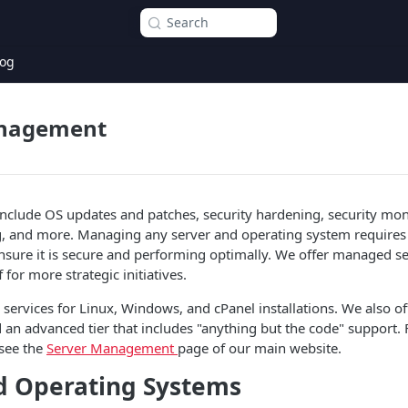
Search
og
anagement
nclude OS updates and patches, security hardening, security mon
g, and more. Managing any server and operating system requires
 ensure it is secure and performing optimally. We offer managed se
f for more strategic initiatives.
ervices for Linux, Windows, and cPanel installations. We also off
 an advanced tier that includes "anything but the code" support. For
 see the
Server Management
page of our main website.
d Operating Systems