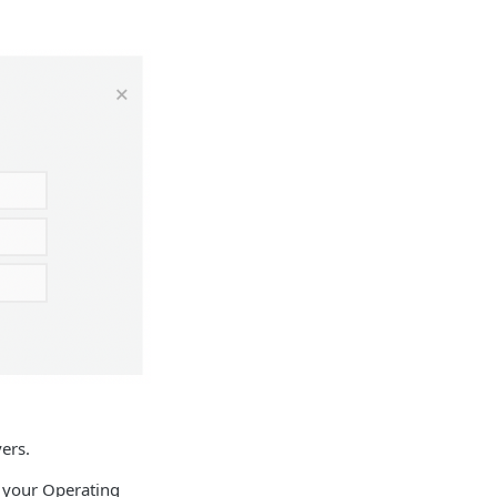
ers.
 your Operating