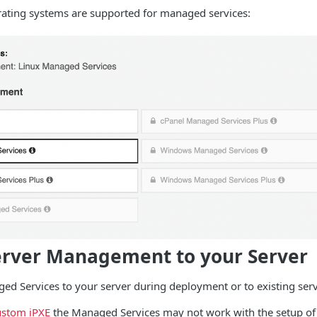
rating systems are supported for managed services:
erver Management to your Server
d Services to your server during deployment or to existing serv
stom iPXE
the Managed Services may not work with the setup of